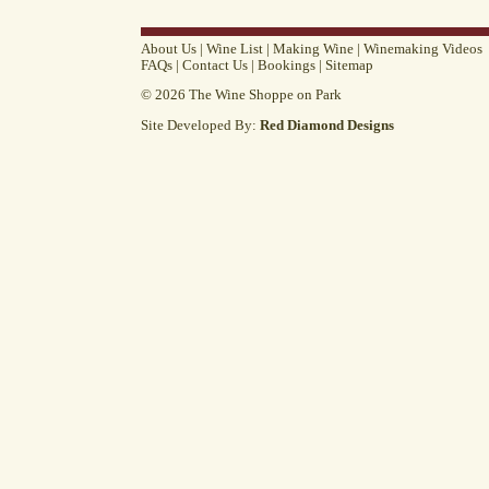
About Us
|
Wine List
|
Making Wine
|
Winemaking Videos
FAQs
|
Contact Us
|
Bookings
|
Sitemap
© 2026 The Wine Shoppe on Park
Site Developed By:
Red Diamond Designs