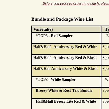
Before you proceed ordering a batch, please
Bundle and Package Wine List
Varietal(s)
T
*TOP3 - Red Sampler
R
Half&Half - Anniversary Red & White
Spec
Half&Half - Anniversary Red & Blush
Spec
Half&Half Anniversary White & Blush
Spec
*TOP3 - White Sampler
Wh
Breezy White & Rosé Trio Bundle
Spec
Half&Half Breezy Lite Red & White
Spec