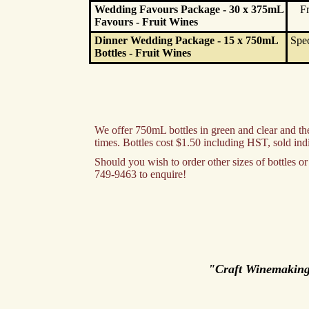
Wedding Favours Package - 30 x 375mL
Fr
Favours - Fruit Wines
Dinner Wedding Package - 15 x 750mL
Spec
Bottles - Fruit Wines
We offer 750mL bottles in green and clear and ther
times. Bottles cost $1.50 including HST, sold ind
Should you wish to order other sizes of bottles 
749-9463 to enquire!
"Craft Winemakin