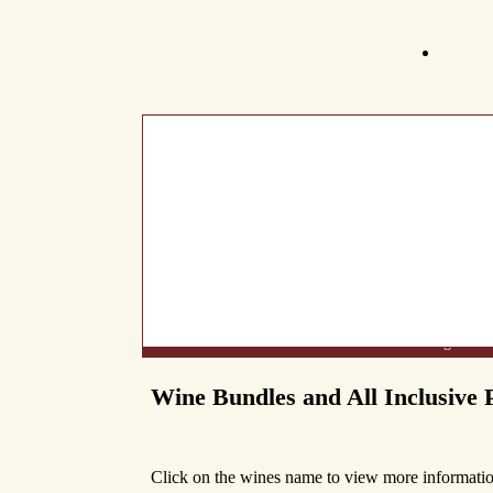
What's New
About Us
Wine List
Making Wine
Wine Bundles and All Inclusive 
Click on the wines name to view more informatio