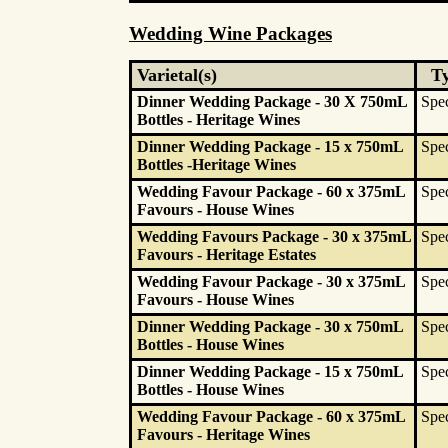
Wedding Wine Packages
Varietal(s)
T
Dinner Wedding Package - 30 X 750mL
Spec
Bottles - Heritage Wines
Dinner Wedding Package - 15 x 750mL
Spec
Bottles -Heritage Wines
Wedding Favour Package - 60 x 375mL
Spec
Favours - House Wines
Wedding Favours Package - 30 x 375mL
Spec
Favours - Heritage Estates
Wedding Favour Package - 30 x 375mL
Spec
Favours - House Wines
Dinner Wedding Package - 30 x 750mL
Spec
Bottles - House Wines
Dinner Wedding Package - 15 x 750mL
Spec
Bottles - House Wines
Wedding Favour Package - 60 x 375mL
Spec
Favours - Heritage Wines