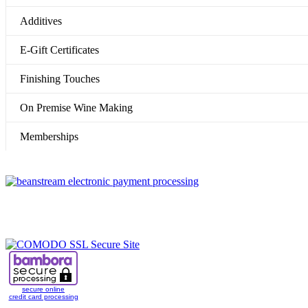
Additives
E-Gift Certificates
Finishing Touches
On Premise Wine Making
Memberships
secure online
credit card processing