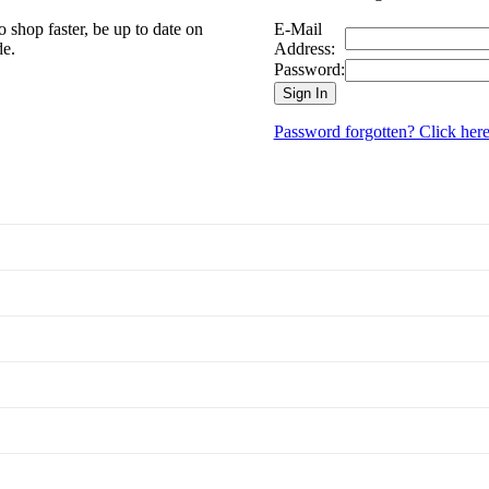
 shop faster, be up to date on
E-Mail
de.
Address:
Password:
Sign In
Password forgotten? Click here