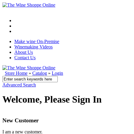
Make wine On-Premise
Winemaking Videos
About Us
Contact Us
Store Home
»
Catalog
»
Login
Advanced Search
Welcome, Please Sign In
New Customer
I am a new customer.