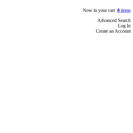
Now in your cart
0
items
Advanced Search
Log In
Create an Account