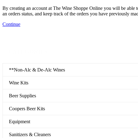
By creating an account at The Wine Shoppe Online you will be able to
an orders status, and keep track of the orders you have previously ma
Continue
CATEGORIES
**Non-Alc & De-Alc Wines
Wine Kits
Beer Supplies
Coopers Beer Kits
Equipment
Sanitizers & Cleaners