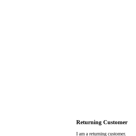
Returning Customer
I am a returning customer.