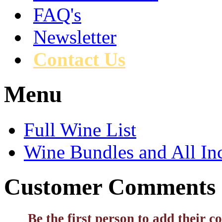
FAQ's
Newsletter
Contact Us
Menu
Full Wine List
Wine Bundles and All In
Customer Comments
Be the first person to add their 