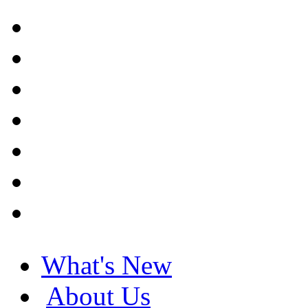
What's New
About Us