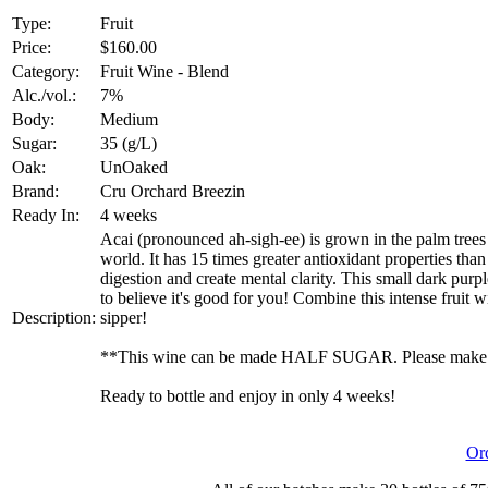
Type:
Fruit
Price:
$160.00
Category:
Fruit Wine - Blend
Alc./vol.:
7%
Body:
Medium
Sugar:
35 (g/L)
Oak:
UnOaked
Brand:
Cru Orchard Breezin
Ready In:
4 weeks
Acai (pronounced ah-sigh-ee) is grown in the palm trees 
world. It has 15 times greater antioxidant properties tha
digestion and create mental clarity. This small dark purple 
to believe it's good for you! Combine this intense fruit w
Description:
sipper!
**This wine can be made HALF SUGAR. Please make su
Ready to bottle and enjoy in only 4 weeks!
Or