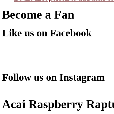
Become a Fan
Like us on Facebook
Follow us on Instagram
Acai Raspberry Rapt