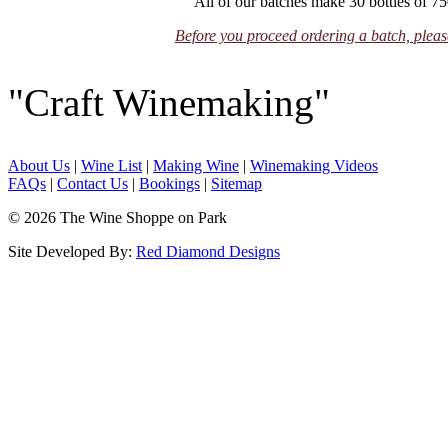
All of our batches make 30 bottles of 75
Before you proceed ordering a batch, please
"Craft Winemaking"
About Us
|
Wine List
|
Making Wine
|
Winemaking Videos
FAQs
|
Contact Us
|
Bookings
|
Sitemap
© 2026 The Wine Shoppe on Park
Site Developed By:
Red Diamond Designs