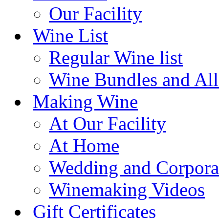
Our Facility
Wine List
Regular Wine list
Wine Bundles and All
Making Wine
At Our Facility
At Home
Wedding and Corpora
Winemaking Videos
Gift Certificates