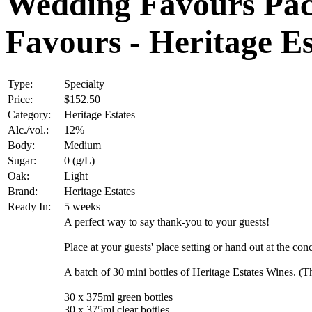
Wedding Favours Pac
Favours - Heritage Es
Type:
Specialty
Price:
$152.50
Category:
Heritage Estates
Alc./vol.:
12%
Body:
Medium
Sugar:
0 (g/L)
Oak:
Light
Brand:
Heritage Estates
Ready In:
5 weeks
A perfect way to say thank-you to your guests!
Place at your guests' place setting or hand out at the c
A batch of 30 mini bottles of Heritage Estates Wines. 
30 x 375ml green bottles
30 x 375ml clear bottles