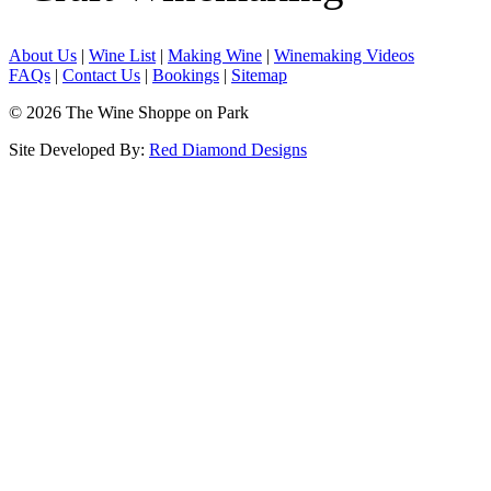
About Us
|
Wine List
|
Making Wine
|
Winemaking Videos
FAQs
|
Contact Us
|
Bookings
|
Sitemap
© 2026 The Wine Shoppe on Park
Site Developed By:
Red Diamond Designs