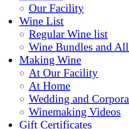
Our Facility
Wine List
Regular Wine list
Wine Bundles and All
Making Wine
At Our Facility
At Home
Wedding and Corpora
Winemaking Videos
Gift Certificates