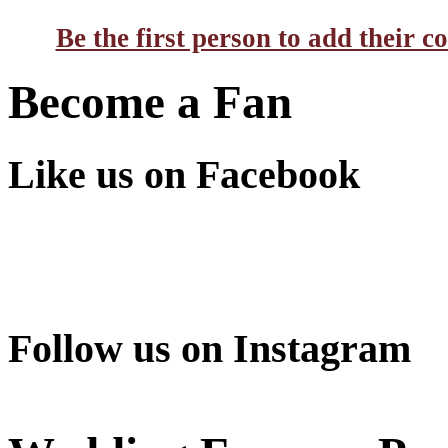
Be the first person to add their 
Become a Fan
Like us on Facebook
Follow us on Instagram