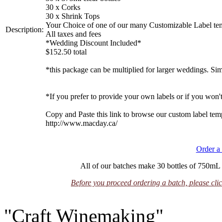
30 x Corks
30 x Shrink Tops
Your Choice of one of our many Customizable Label temp
Description:
All taxes and fees
*Wedding Discount Included*
$152.50 total
*this package can be multiplied for larger weddings. Si
*If you prefer to provide your own labels or if you won't 
Copy and Paste this link to browse our custom label tem
http://www.macday.ca/
Order a
All of our batches make 30 bottles of 750mL u
Before you proceed ordering a batch, please clic
"Craft Winemaking"