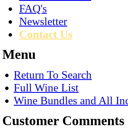
FAQ's
Newsletter
Contact Us
Menu
Return To Search
Full Wine List
Wine Bundles and All In
Customer Comments