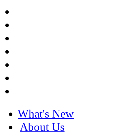
What's New
About Us