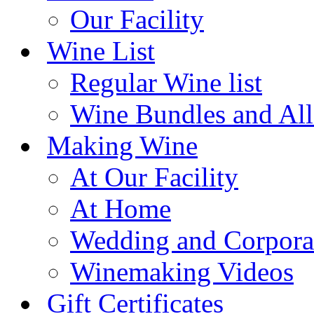
Our Facility
Wine List
Regular Wine list
Wine Bundles and All
Making Wine
At Our Facility
At Home
Wedding and Corpora
Winemaking Videos
Gift Certificates