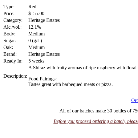
Type:
Red
Price:
$155.00
Category:
Heritage Estates
Alc./vol.:
12.1%
Body:
Medium
Sugar:
0 (g/L)
Oak:
Medium
Brand:
Heritage Estates
Ready In:
5 weeks
A Shiraz with fruity aromas of ripe raspberry with flora
Description:
Food Pairings:
Tastes great with barbequed meats or pizza.
Or
All of our batches make 30 bottles of 750
Before you proceed ordering a batch, please