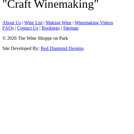
"Craft Winemaking"
About Us
|
Wine List
|
Making Wine
|
Winemaking Videos
FAQs
|
Contact Us
|
Bookings
|
Sitemap
© 2026 The Wine Shoppe on Park
Site Developed By:
Red Diamond Designs