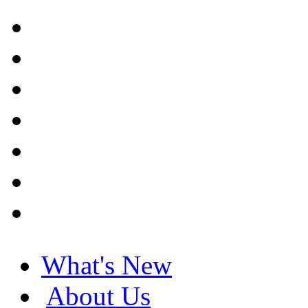
What's New
About Us