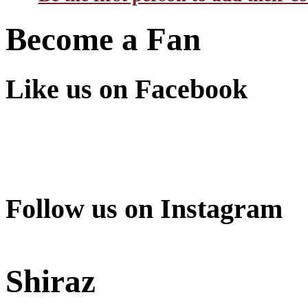
Become a Fan
Like us on Facebook
Follow us on Instagram
Shiraz