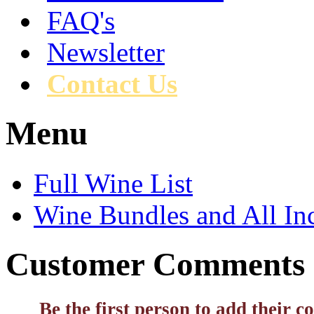
FAQ's
Newsletter
Contact Us
Menu
Full Wine List
Wine Bundles and All In
Customer Comments
Be the first person to add their 