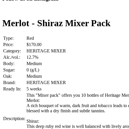
Merlot - Shiraz Mixer Pack
Type:
Red
Price:
$170.00
Category:
HERITAGE MIXER
Alc./vol.:
12.7%
Body:
Medium
Sugar:
0 (g/L)
Oak:
Medium
Brand:
HERITAGE MIXER
Ready In:
5 weeks
This "Mixer pack" offers you 10 bottles of Heritage Merl
Merlot:
A rich bouquet of warm, dark fruit and tobacco leads to
blessed with a dry finish and subtle tannins.
Description:
Shiraz:
This deep ruby red wine is well balanced with lively aro