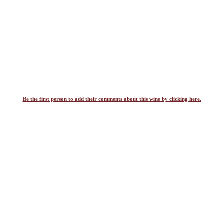
Be the first person to add their comments about this wine by clicking here.