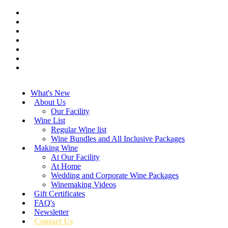
What's New
About Us
Our Facility
Wine List
Regular Wine list
Wine Bundles and All Inclusive Packages
Making Wine
At Our Facility
At Home
Wedding and Corporate Wine Packages
Winemaking Videos
Gift Certificates
FAQ's
Newsletter
Contact Us