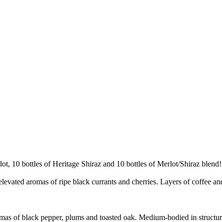
ot, 10 bottles of Heritage Shiraz and 10 bottles of Merlot/Shiraz blend!
 elevated aromas of ripe black currants and cherries. Layers of coffee 
mas of black pepper, plums and toasted oak. Medium-bodied in structure, 