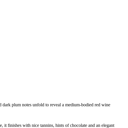
and dark plum notes unfold to reveal a medium-bodied red wine
it finishes with nice tannins, hints of chocolate and an elegant