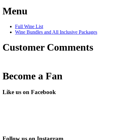
Menu
Full Wine List
Wine Bundles and All Inclusive Packages
Customer Comments
Become a Fan
Like us on Facebook
Follow us on Instagram