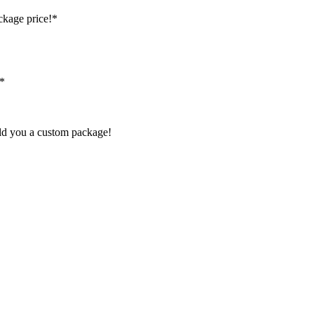
ckage price!*
!*
ild you a custom package!