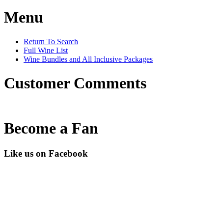
Menu
Return To Search
Full Wine List
Wine Bundles and All Inclusive Packages
Customer Comments
Become a Fan
Like us on Facebook