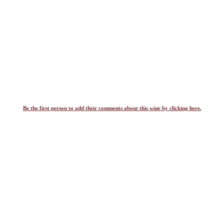
Be the first person to add their comments about this wine by clicking here.