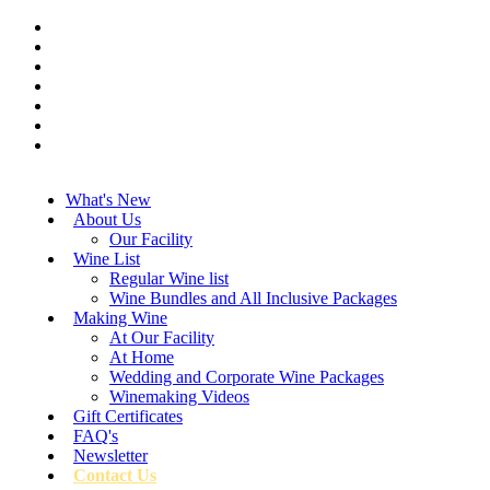
What's New
About Us
Our Facility
Wine List
Regular Wine list
Wine Bundles and All Inclusive Packages
Making Wine
At Our Facility
At Home
Wedding and Corporate Wine Packages
Winemaking Videos
Gift Certificates
FAQ's
Newsletter
Contact Us