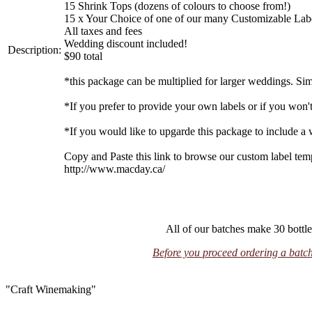
15 Shrink Tops (dozens of colours to choose from!)
15 x Your Choice of one of our many Customizable Label 
All taxes and fees
Wedding discount included!
Description:
$90 total
*this package can be multiplied for larger weddings. Si
*If you prefer to provide your own labels or if you won't 
*If you would like to upgarde this package to include a
Copy and Paste this link to browse our custom label tem
http://www.macday.ca/
All of our batches make 30 bottle
Before you proceed ordering a batch,
"Craft Winemaking"