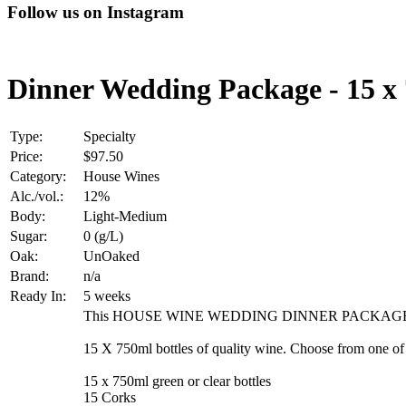
Follow us on Instagram
Dinner Wedding Package - 15 x
Type:
Specialty
Price:
$97.50
Category:
House Wines
Alc./vol.:
12%
Body:
Light-Medium
Sugar:
0 (g/L)
Oak:
UnOaked
Brand:
n/a
Ready In:
5 weeks
This HOUSE WINE WEDDING DINNER PACKAGE i
15 X 750ml bottles of quality wine. Choose from one o
15 x 750ml green or clear bottles
15 Corks