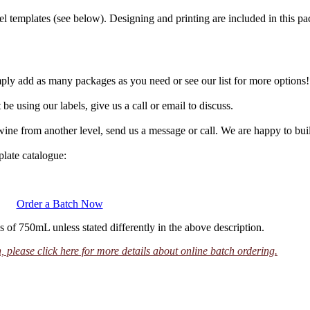
templates (see below). Designing and printing are included in this pa
mply add as many packages as you need or see our list for more options
be using our labels, give us a call or email to discuss.
 wine from another level, send us a message or call. We are happy to bu
plate catalogue:
Order a Batch Now
s of 750mL unless stated differently in the above description.
 please click here for more details about online batch ordering.