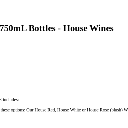
 750mL Bottles - House Wines
ncludes:
f these options: Our House Red, House White or House Rose (blush) W