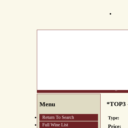
What's New
About Us
Wine List
Making Wine
*TOP3 -
Menu
Return To Search
Type:
Full Wine List
Price: