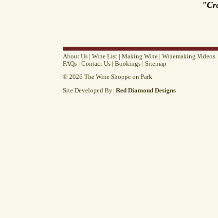
"Cr
About Us
|
Wine List
|
Making Wine
|
Winemaking Videos
FAQs
|
Contact Us
|
Bookings
|
Sitemap
© 2026 The Wine Shoppe on Park
Site Developed By:
Red Diamond Designs