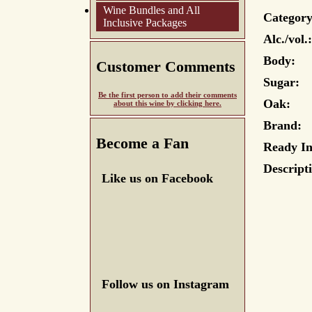
Wine Bundles and All
Category
Inclusive Packages
Alc./vol.:
Body:
Customer Comments
Sugar:
Be the first person to add their comments
Oak:
about this wine by clicking here.
Brand:
Become a Fan
Ready In
Descript
Like us on Facebook
Follow us on Instagram