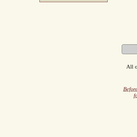
All 
Before
f