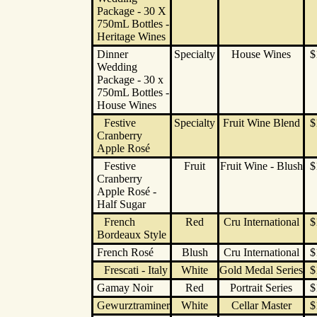
Package - 30 X
750mL Bottles -
Heritage Wines
Dinner
Specialty
House Wines
$
Wedding
Package - 30 x
750mL Bottles -
House Wines
Festive
Specialty
Fruit Wine Blend
$
Cranberry
Apple Rosé
Festive
Fruit
Fruit Wine - Blush
$
Cranberry
Apple Rosé -
Half Sugar
French
Red
Cru International
$
Bordeaux Style
French Rosé
Blush
Cru International
$
Frescati - Italy
White
Gold Medal Series
$
Gamay Noir
Red
Portrait Series
$
Gewurztraminer
White
Cellar Master
$