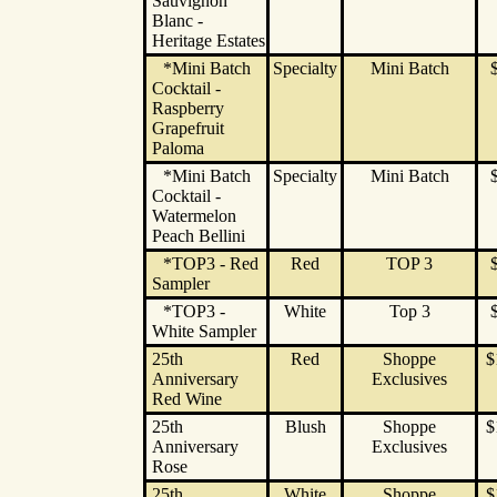
Sauvignon
Blanc -
Heritage Estates
*Mini Batch
Specialty
Mini Batch
Cocktail -
Raspberry
Grapefruit
Paloma
*Mini Batch
Specialty
Mini Batch
Cocktail -
Watermelon
Peach Bellini
*TOP3 - Red
Red
TOP 3
Sampler
*TOP3 -
White
Top 3
White Sampler
25th
Red
Shoppe
$
Anniversary
Exclusives
Red Wine
25th
Blush
Shoppe
$
Anniversary
Exclusives
Rose
25th
White
Shoppe
$