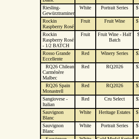
Riesling-
White
Portrait Series
$
Gewürztraminer
Rockin
Fruit
Fruit Wine
$
Raspberry Rosé
Rockin
Fruit
Fruit Wine - Half
Raspberry Rosé
Batch
- 1/2 BATCH
Rosso Grande
Red
Winery Series
$
Eccellente
RQ26 Chilean
Red
RQ2026
$
Carménère
Malbec
RQ26 Spain
Red
RQ2026
$
Monastrell
Sangiovese -
Red
Cru Select
$
Italian
Sauvignon
White
Heritage Estates
$
Blanc
Sauvignon
White
Portrait Series
$
Blanc
Sauvignon
White
Gold Medal Series
$