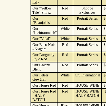
Italy
Our "Yellow
Red
Shoppe
$
Tale" Shiraz
Exclusives
Our
Red
Portrait Series
$
”Beaujolais”
Our
White
Portrait Series
$
”Liebfraumilch”
Our ”Vidal”
White
Portrait Series
$
Our Baco Noir
Red
Portrait Series
$
- Niagara
Our Burgundy
Red
Portrait Series
$
Style Red
Our Chianti
Red
Portrait Series
$
Blend
Our Fetser
White
Cru International
$
Gewürzt
Our House Red
Red
HOUSE WINE
$
Our House Red
Red
HOUSE WINE
- HALF
HALF BATCH
BATCH
Our House
Blush
HOUSE WINE
$