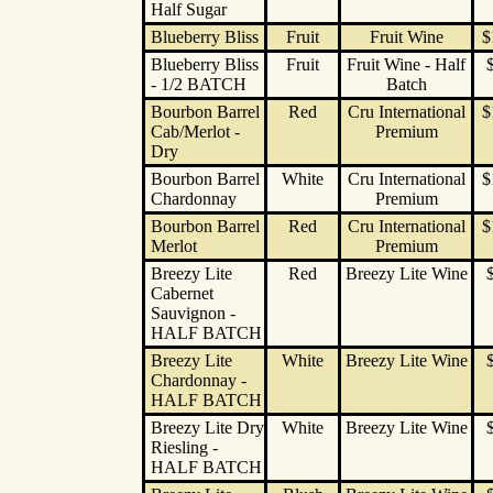
Half Sugar
Blueberry Bliss
Fruit
Fruit Wine
$
Blueberry Bliss
Fruit
Fruit Wine - Half
- 1/2 BATCH
Batch
Bourbon Barrel
Red
Cru International
$
Cab/Merlot -
Premium
Dry
Bourbon Barrel
White
Cru International
$
Chardonnay
Premium
Bourbon Barrel
Red
Cru International
$
Merlot
Premium
Breezy Lite
Red
Breezy Lite Wine
Cabernet
Sauvignon -
HALF BATCH
Breezy Lite
White
Breezy Lite Wine
Chardonnay -
HALF BATCH
Breezy Lite Dry
White
Breezy Lite Wine
Riesling -
HALF BATCH