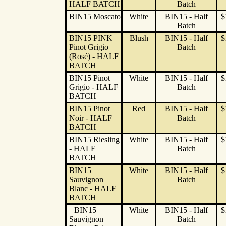
HALF BATCH
Batch
BIN15 Moscato
White
BIN15 - Half
$
Batch
BIN15 PINK
Blush
BIN15 - Half
$
Pinot Grigio
Batch
(Rosé) - HALF
BATCH
BIN15 Pinot
White
BIN15 - Half
$
Grigio - HALF
Batch
BATCH
BIN15 Pinot
Red
BIN15 - Half
$
Noir - HALF
Batch
BATCH
BIN15 Riesling
White
BIN15 - Half
$
- HALF
Batch
BATCH
BIN15
White
BIN15 - Half
$
Sauvignon
Batch
Blanc - HALF
BATCH
BIN15
White
BIN15 - Half
$
Sauvignon
Batch