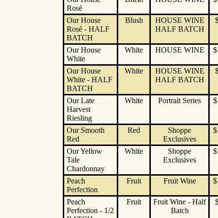
Rosé
Our House
Blush
HOUSE WINE
Rosé - HALF
HALF BATCH
BATCH
Our House
White
HOUSE WINE
$
White
Our House
White
HOUSE WINE
White - HALF
HALF BATCH
BATCH
Our Late
White
Portrait Series
$
Harvest
Riesling
Our Smooth
Red
Shoppe
$
Red
Exclusives
Our Yellow
White
Shoppe
$
Tale
Exclusives
Chardonnay
Peach
Fruit
Fruit Wine
$
Perfection
Peach
Fruit
Fruit Wine - Half
Perfection - 1/2
Batch