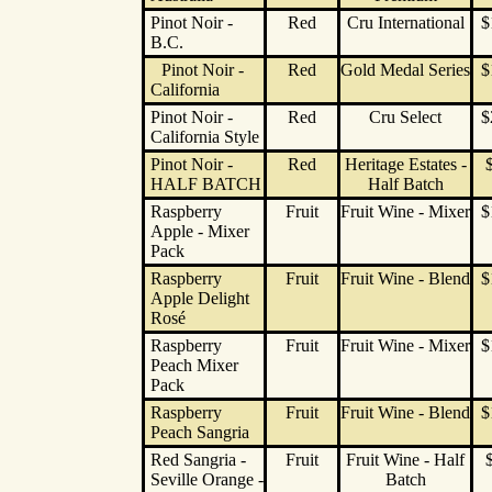
Pinot Noir -
Red
Cru International
$
B.C.
Pinot Noir -
Red
Gold Medal Series
$
California
Pinot Noir -
Red
Cru Select
$
California Style
Pinot Noir -
Red
Heritage Estates -
HALF BATCH
Half Batch
Raspberry
Fruit
Fruit Wine - Mixer
$
Apple - Mixer
Pack
Raspberry
Fruit
Fruit Wine - Blend
$
Apple Delight
Rosé
Raspberry
Fruit
Fruit Wine - Mixer
$
Peach Mixer
Pack
Raspberry
Fruit
Fruit Wine - Blend
$
Peach Sangria
Red Sangria -
Fruit
Fruit Wine - Half
Seville Orange -
Batch