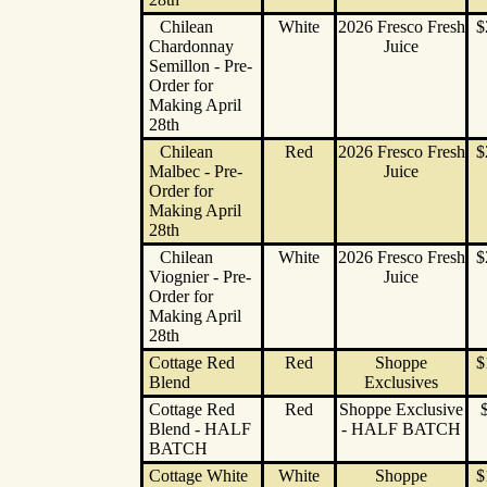
Chilean
White
2026 Fresco Fresh
$
Chardonnay
Juice
Semillon - Pre-
Order for
Making April
28th
Chilean
Red
2026 Fresco Fresh
$
Malbec - Pre-
Juice
Order for
Making April
28th
Chilean
White
2026 Fresco Fresh
$
Viognier - Pre-
Juice
Order for
Making April
28th
Cottage Red
Red
Shoppe
$
Blend
Exclusives
Cottage Red
Red
Shoppe Exclusive
Blend - HALF
- HALF BATCH
BATCH
Cottage White
White
Shoppe
$