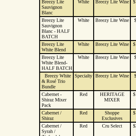
Breezy Lite
White
Breezy Lite Wine
$
Sauvignon
Blanc
Breezy Lite
White
Breezy Lite Wine
Sauvignon
Blanc - HALF
BATCH
Breezy Lite
White
Breezy Lite Wine
$
White Blend
Breezy Lite
White
Breezy Lite Wine
White Blend-
HALF BATCH
Breezy White
Specialty
Breezy Lite Wine
& Rosé Trio
Bundle
Cabernet -
Red
HERITAGE
$
Shiraz Mixer
MIXER
Pack
Cabernet /
Red
Shoppe
$
Shiraz
Exclusives
Cabernet /
Red
Cru Select
$
Syrah /