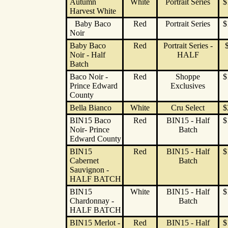
Autumn
White
Portrait Series
$
Harvest White
Baby Baco
Red
Portrait Series
$
Noir
Baby Baco
Red
Portrait Series -
Noir - Half
HALF
Batch
Baco Noir -
Red
Shoppe
$
Prince Edward
Exclusives
County
Bella Bianco
White
Cru Select
$
BIN15 Baco
Red
BIN15 - Half
$
Noir- Prince
Batch
Edward County
BIN15
Red
BIN15 - Half
$
Cabernet
Batch
Sauvignon -
HALF BATCH
BIN15
White
BIN15 - Half
$
Chardonnay -
Batch
HALF BATCH
BIN15 Merlot -
Red
BIN15 - Half
$