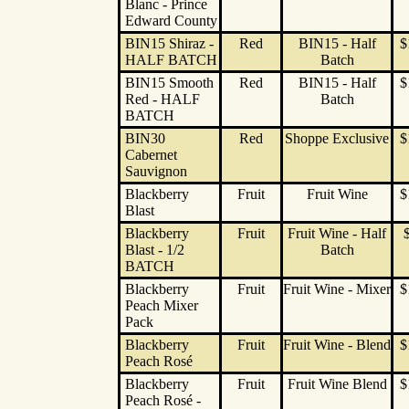
Blanc - Prince
Edward County
BIN15 Shiraz -
Red
BIN15 - Half
$
HALF BATCH
Batch
BIN15 Smooth
Red
BIN15 - Half
$
Red - HALF
Batch
BATCH
BIN30
Red
Shoppe Exclusive
$
Cabernet
Sauvignon
Blackberry
Fruit
Fruit Wine
$
Blast
Blackberry
Fruit
Fruit Wine - Half
Blast - 1/2
Batch
BATCH
Blackberry
Fruit
Fruit Wine - Mixer
$
Peach Mixer
Pack
Blackberry
Fruit
Fruit Wine - Blend
$
Peach Rosé
Blackberry
Fruit
Fruit Wine Blend
$
Peach Rosé -