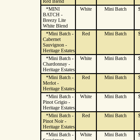
Red Blend
*MINI
White
Mini Batch
BATCH -
Breezy Lite
White Blend
*Mini Batch -
Red
Mini Batch
Cabernet
Sauvignon -
Heritage Estates
*Mini Batch -
White
Mini Batch
Chardonnay -
Heritage Estates
*Mini Batch -
Red
Mini Batch
Merlot -
Heritage Estates
*Mini Batch -
White
Mini Batch
Pinot Grigio -
Heritage Estates
*Mini Batch -
Red
Mini Batch
Pinot Noir -
Heritage Estates
*Mini Batch -
White
Mini Batch