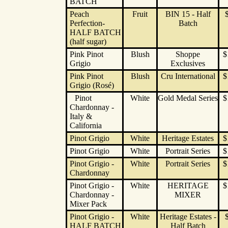
BATCH
Peach
Fruit
BIN 15 - Half
Perfection-
Batch
HALF BATCH
(half sugar)
Pink Pinot
Blush
Shoppe
$
Grigio
Exclusives
Pink Pinot
Blush
Cru International
$
Grigio (Rosé)
Pinot
White
Gold Medal Series
$
Chardonnay -
Italy &
California
Pinot Grigio
White
Heritage Estates
$
Pinot Grigio
White
Portrait Series
$
Pinot Grigio -
White
Portrait Series
$
Chardonnay
Pinot Grigio -
White
HERITAGE
$
Chardonnay -
MIXER
Mixer Pack
Pinot Grigio -
White
Heritage Estates -
HALF BATCH
Half Batch