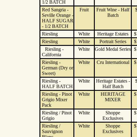
1/2 BATCH
Red Sangria -
Fruit
Fruit Wine - Half
Seville Orange -
Batch
HALF SUGAR
- 1/2 BATCH
Riesling
White
Heritage Estates
$
Riesling
White
Portrait Series
$
Riesling -
White
Gold Medal Series
$
California
Riesling -
White
Cru International
$
German (Dry or
Sweet)
Riesling -
White
Heritage Estates -
HALF BATCH
Half Batch
Riesling - Pinot
White
HERITAGE
$
Grigio Mixer
MIXER
Pack
Riesling / Pinot
White
Shoppe
$
Grigio
Exclusives
Riesling /
White
Shoppe
$
Sauvignon
Exclusives
Blanc