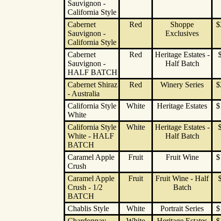
Sauvignon -
California Style
Cabernet
Red
Shoppe
$
Sauvignon -
Exclusives
California Style
Cabernet
Red
Heritage Estates -
Sauvignon -
Half Batch
HALF BATCH
Cabernet Shiraz
Red
Winery Series
$
- Australia
California Style
White
Heritage Estates
$
White
California Style
White
Heritage Estates -
White - HALF
Half Batch
BATCH
Caramel Apple
Fruit
Fruit Wine
$
Crush
Caramel Apple
Fruit
Fruit Wine - Half
Crush - 1/2
Batch
BATCH
Chablis Style
White
Portrait Series
$
Chardonnay
White
Heritage Estates
$