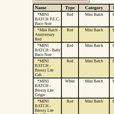
Name
Type
Category
*MINI
Red
Mini Batch
BATCH P.E.C.
Baco Noir
*Mini Batch -
Red
Mini Batch
Anniversary
Red
*MINI
Red
Mini Batch
BATCH - Baby
Baco Noir
*MINI
Red
Mini Batch
BATCH -
Breezy Lite
Cab
*MINI
White
Mini Batch
BATCH -
Breezy Lite
Grigio
*MINI
Red
Mini Batch
BATCH -
Breezy Lite