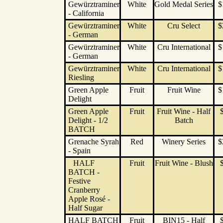
Gewürztraminer
White
Gold Medal Series
$
- California
Gewürztraminer
White
Cru Select
$
- German
Gewürztraminer
White
Cru International
$
- German
Gewürztraminer
White
Cru International
$
Riesling
Green Apple
Fruit
Fruit Wine
$
Delight
Green Apple
Fruit
Fruit Wine - Half
Delight - 1/2
Batch
BATCH
Grenache Syrah
Red
Winery Series
$
- Spain
HALF
Fruit
Fruit Wine - Blush
BATCH -
Festive
Cranberry
Apple Rosé -
Half Sugar
HALF BATCH
Fruit
BIN15 - Half