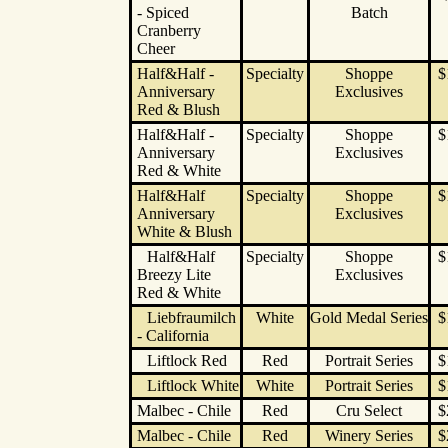
- Spiced
Batch
Cranberry
Cheer
Half&Half -
Specialty
Shoppe
$
Anniversary
Exclusives
Red & Blush
Half&Half -
Specialty
Shoppe
$
Anniversary
Exclusives
Red & White
Half&Half
Specialty
Shoppe
$
Anniversary
Exclusives
White & Blush
Half&Half
Specialty
Shoppe
$
Breezy Lite
Exclusives
Red & White
Liebfraumilch
White
Gold Medal Series
$
- California
Liftlock Red
Red
Portrait Series
$
Liftlock White
White
Portrait Series
$
Malbec - Chile
Red
Cru Select
$
Malbec - Chile
Red
Winery Series
$