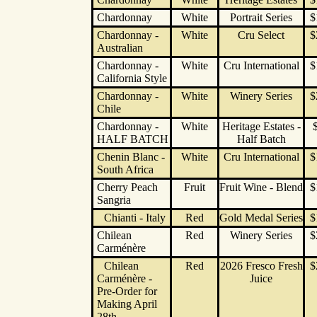
Chardonnay
White
Portrait Series
$
Chardonnay -
White
Cru Select
$
Australian
Chardonnay -
White
Cru International
$
California Style
Chardonnay -
White
Winery Series
$
Chile
Chardonnay -
White
Heritage Estates -
HALF BATCH
Half Batch
Chenin Blanc -
White
Cru International
$
South Africa
Cherry Peach
Fruit
Fruit Wine - Blend
$
Sangria
Chianti - Italy
Red
Gold Medal Series
$
Chilean
Red
Winery Series
$
Carménère
Chilean
Red
2026 Fresco Fresh
$
Carménère -
Juice
Pre-Order for
Making April
28th