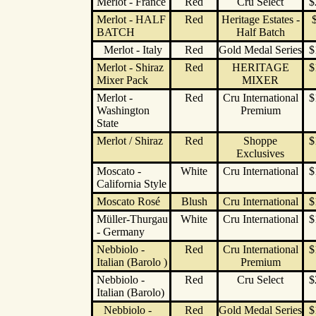
Merlot - France
Red
Cru Select
$
Merlot - HALF
Red
Heritage Estates -
BATCH
Half Batch
Merlot - Italy
Red
Gold Medal Series
$
Merlot - Shiraz
Red
HERITAGE
$
Mixer Pack
MIXER
Merlot -
Red
Cru International
$
Washington
Premium
State
Merlot / Shiraz
Red
Shoppe
$
Exclusives
Moscato -
White
Cru International
$
California Style
Moscato Rosé
Blush
Cru International
$
Müller-Thurgau
White
Cru International
$
- Germany
Nebbiolo -
Red
Cru International
$
Italian (Barolo )
Premium
Nebbiolo -
Red
Cru Select
$
Italian (Barolo)
Nebbiolo -
Red
Gold Medal Series
$