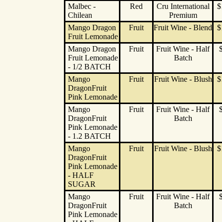
Malbec -
Red
Cru International
$
Chilean
Premium
Mango Dragon
Fruit
Fruit Wine - Blend
$
Fruit Lemonade
Mango Dragon
Fruit
Fruit Wine - Half
Fruit Lemonade
Batch
- 1/2 BATCH
Mango
Fruit
Fruit Wine - Blush
$
DragonFruit
Pink Lemonade
Mango
Fruit
Fruit Wine - Half
DragonFruit
Batch
Pink Lemonade
- 1.2 BATCH
Mango
Fruit
Fruit Wine - Blush
$
DragonFruit
Pink Lemonade
- HALF
SUGAR
Mango
Fruit
Fruit Wine - Half
DragonFruit
Batch
Pink Lemonade