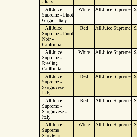
- Italy
All Juice
White
All Juice Supreme
$
Supreme - Pinot
Grigio - Italy
All Juice
Red
All Juice Supreme
$
Supreme - Pinot
Noir -
California
All Juice
White
All Juice Supreme
$
Supreme -
Riesling -
California
All Juice
Red
All Juice Supreme
$
Supreme -
Sangiovese -
Italy
All Juice
Red
All Juice Supreme
$
Supreme -
Sangiovese -
Italy
All Juice
White
All Juice Supreme
$
Supreme -
Sauvignon