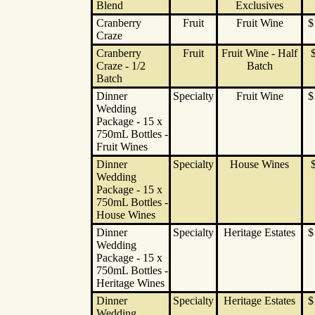
Blend
Exclusives
Cranberry
Fruit
Fruit Wine
$
Craze
Cranberry
Fruit
Fruit Wine - Half
Craze - 1/2
Batch
Batch
Dinner
Specialty
Fruit Wine
$
Wedding
Package - 15 x
750mL Bottles -
Fruit Wines
Dinner
Specialty
House Wines
Wedding
Package - 15 x
750mL Bottles -
House Wines
Dinner
Specialty
Heritage Estates
$
Wedding
Package - 15 x
750mL Bottles -
Heritage Wines
Dinner
Specialty
Heritage Estates
$
Wedding