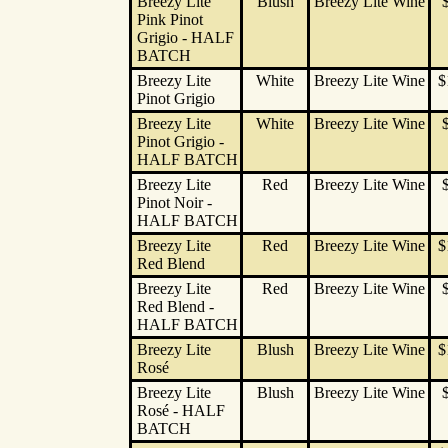
Breezy Lite
Blush
Breezy Lite Wine
Pink Pinot
Grigio - HALF
BATCH
Breezy Lite
White
Breezy Lite Wine
$
Pinot Grigio
Breezy Lite
White
Breezy Lite Wine
Pinot Grigio -
HALF BATCH
Breezy Lite
Red
Breezy Lite Wine
Pinot Noir -
HALF BATCH
Breezy Lite
Red
Breezy Lite Wine
$
Red Blend
Breezy Lite
Red
Breezy Lite Wine
Red Blend -
HALF BATCH
Breezy Lite
Blush
Breezy Lite Wine
$
Rosé
Breezy Lite
Blush
Breezy Lite Wine
Rosé - HALF
BATCH