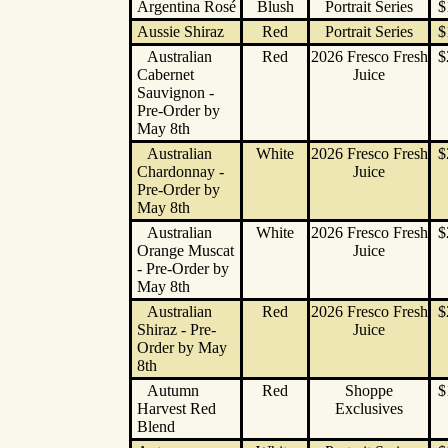
Argentina Rosé
Blush
Portrait Series
$
Aussie Shiraz
Red
Portrait Series
$
Australian
Red
2026 Fresco Fresh
$
Cabernet
Juice
Sauvignon -
Pre-Order by
May 8th
Australian
White
2026 Fresco Fresh
$
Chardonnay -
Juice
Pre-Order by
May 8th
Australian
White
2026 Fresco Fresh
$
Orange Muscat
Juice
- Pre-Order by
May 8th
Australian
Red
2026 Fresco Fresh
$
Shiraz - Pre-
Juice
Order by May
8th
Autumn
Red
Shoppe
$
Harvest Red
Exclusives
Blend