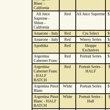
Blanc -
California
All Juice
Red
All Juice Supreme
$
Supreme -
Shiraz -
California
Amarone - Italy
Red
Cru Select
$
Amarone - Italy
Red
Winery Series
$
Apothika
Red
Shoppe
$
Exclusives
Argentina
Red
Portrait Series
$
Cabernet Franc
Argentina
Red
Portrait Series -
Cabernet Franc
HALF
- HALF
BATCH
Argentina Pinot
White
Portrait Series
$
Blanc
Argentina Pinot
White
Portrait Series -
Blanc - HALF
Half
BATCH