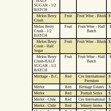
- HALF
SUGAR - 1/2
BATCH
Melon Berry
Fruit
Fruit Wine - Blush
$
Crush
Melon Berry
Fruit
Fruit Wine - Half
Crush - 1/2
Batch
BATCH
Melon Berry
Fruit
Fruit Wine - Blush
$
Crush - Half
Sugar
Melon Berry
Fruit
Fruit Wine - Half
Crush-HALF
Batch
SUGAR - 1/2
BATCH
Meritage - B.C.
Red
Cru International
$
Premium
Merlot
Red
Heritage Estates
$
Merlot
Red
Portrait Series
$
Merlot - Chile
Red
Cru International
$
Merlot - Chile
Red
Winery Series
$