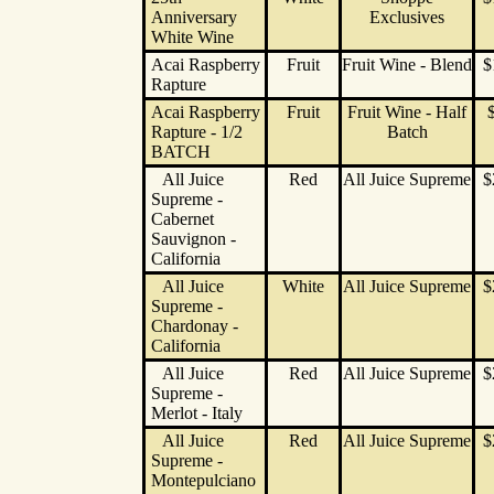
Anniversary
Exclusives
White Wine
Acai Raspberry
Fruit
Fruit Wine - Blend
$
Rapture
Acai Raspberry
Fruit
Fruit Wine - Half
Rapture - 1/2
Batch
BATCH
All Juice
Red
All Juice Supreme
$
Supreme -
Cabernet
Sauvignon -
California
All Juice
White
All Juice Supreme
$
Supreme -
Chardonay -
California
All Juice
Red
All Juice Supreme
$
Supreme -
Merlot - Italy
All Juice
Red
All Juice Supreme
$
Supreme -
Montepulciano