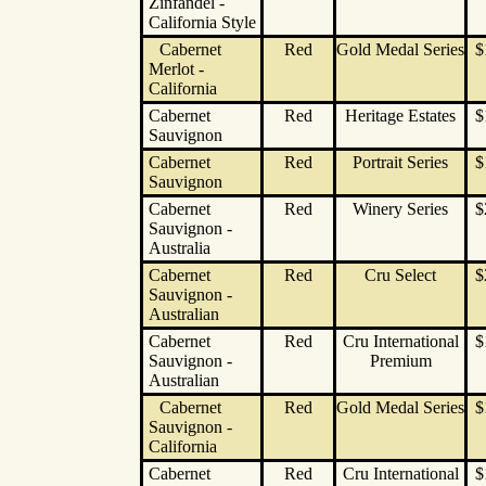
Zinfandel -
California Style
Cabernet
Red
Gold Medal Series
$
Merlot -
California
Cabernet
Red
Heritage Estates
$
Sauvignon
Cabernet
Red
Portrait Series
$
Sauvignon
Cabernet
Red
Winery Series
$
Sauvignon -
Australia
Cabernet
Red
Cru Select
$
Sauvignon -
Australian
Cabernet
Red
Cru International
$
Sauvignon -
Premium
Australian
Cabernet
Red
Gold Medal Series
$
Sauvignon -
California
Cabernet
Red
Cru International
$