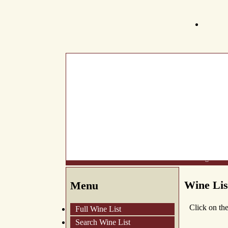
What's New
About Us
Wine List
Making Wine
Wine Lis
Menu
Click on th
Full Wine List
Search Wine List