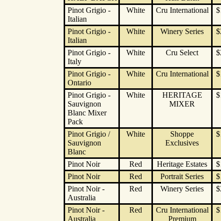
Pinot Grigio -
White
Cru International
$
Italian
Pinot Grigio -
White
Winery Series
$
Italian
Pinot Grigio -
White
Cru Select
$
Italy
Pinot Grigio -
White
Cru International
$
Ontario
Pinot Grigio -
White
HERITAGE
$
Sauvignon
MIXER
Blanc Mixer
Pack
Pinot Grigio /
White
Shoppe
$
Sauvignon
Exclusives
Blanc
Pinot Noir
Red
Heritage Estates
$
Pinot Noir
Red
Portrait Series
$
Pinot Noir -
Red
Winery Series
$
Australia
Pinot Noir -
Red
Cru International
$
Australia
Premium